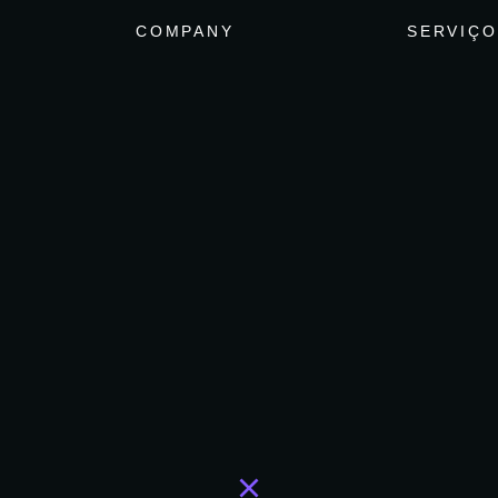
COMPANY
SERVIÇO