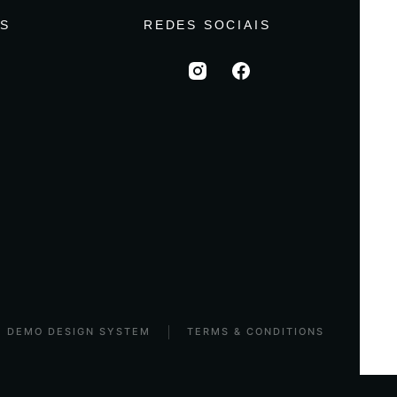
S
REDES SOCIAIS
DEMO DESIGN SYSTEM
TERMS & CONDITIONS