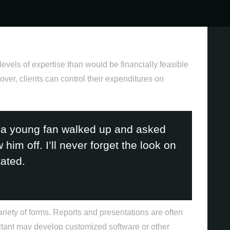
levels of expertise than would be financially feasible
over, clients can control their expenditures on
Criação de conteúdo
 a young fan walked up and asked
im off. I’ll never forget the look on
ated.
variety of forms. Reports and presentations are often
ltant may develop customized software or other