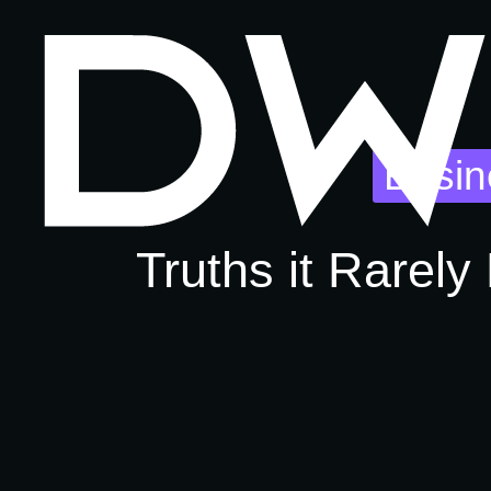
Busin
Truths it Rarely 