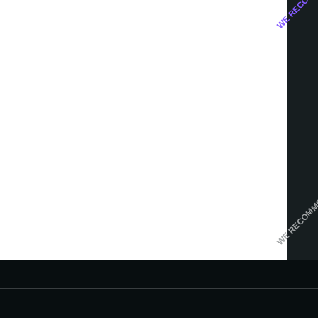
WE RECOM
Google Ads