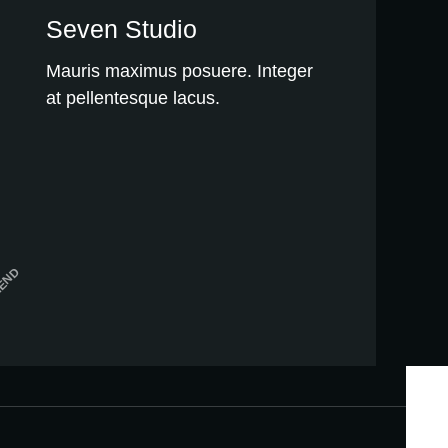
Seven Studio
Mauris maximus posuere. Integer
at pellentesque lacus.
MEND