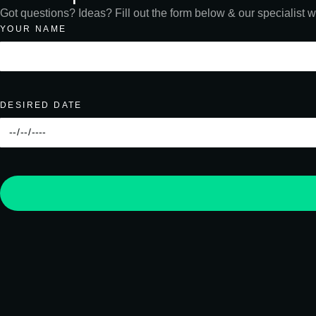
Got questions? Ideas? Fill out the form below & our specialist wi
YOUR NAME
DESIRED DATE