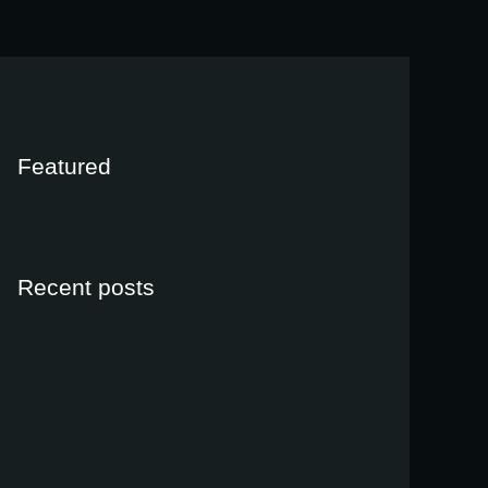
Featured
Recent posts
Ligula vel urna accumsan placerat
janeiro 12, 2022