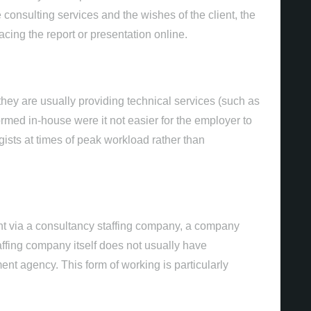
 consulting services and the wishes of the client, the
cing the report or presentation online.
they are usually providing technical services (such as
rmed in-house were it not easier for the employer to
gists at times of peak workload rather than
Gestão de Redes Soc
nt via a consultancy staffing company, a company
affing company itself does not usually have
ent agency. This form of working is particularly