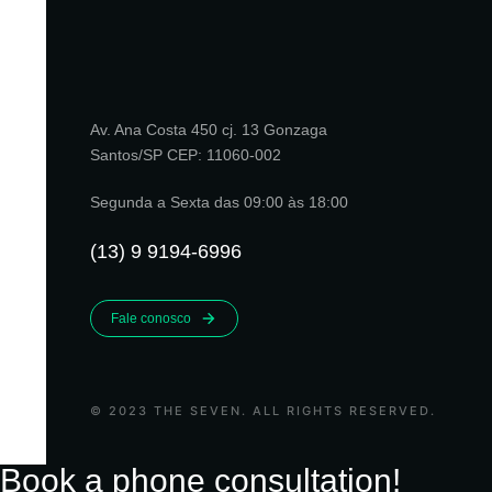
Av. Ana Costa 450 cj. 13 Gonzaga
Santos/SP CEP: 11060-002
Segunda a Sexta das 09:00 às 18:00
(13) 9 9194-6996
Fale conosco
© 2023 THE SEVEN. ALL RIGHTS RESERVED.
Book a phone consultation!