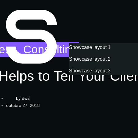
ess
,
Consulting
Showcase layout 1
Showcase layout 2
Book a consultation
Helps to Tell Your Clie
Showcase layout 3
by
dws
outubro 27, 2018