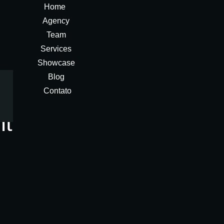
Home
Agency
Team
Services
Showcase
Blog
Contato
nt