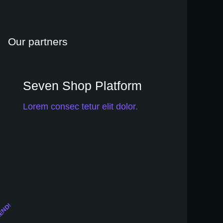
setembro 9, 2020
Our partners
Seven Shop Platform
Lorem consec tetur elit dolor.
END!