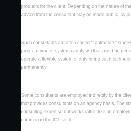
products for the client. Depending on the nature of the
advice from the consultant may be made public, by pla
Such consultants are often called “contractors” since 
programming or systems analysis) that could be perfo
operate a flexible system of only hiring such technolo
permanently.
Some consultants are employed indirectly by the clie
that provides consultants on an agency basis. The st
consulting expertise but works rather like an employm
common in the ICT sector.