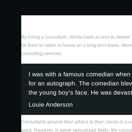
By hiring a consultant, clients have access to deeper 
for them to retain in-house on a long-term basis. More
consulting services.
I was with a famous comedian when
for an autograph. The comedian blew h
the young boy’s face. He was devast
Louie Anderson
Consultants provide their advice to their clients in a 
used. However, in some specialized fields, the consu