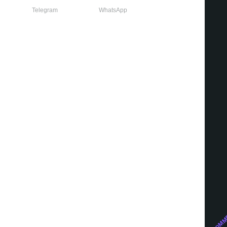
Telegram
WhatsApp
Growth marketing
WE RECOMM