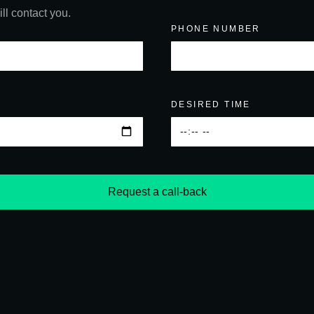
ll contact you.
PHONE NUMBER
DESIRED TIME
Request a call-back