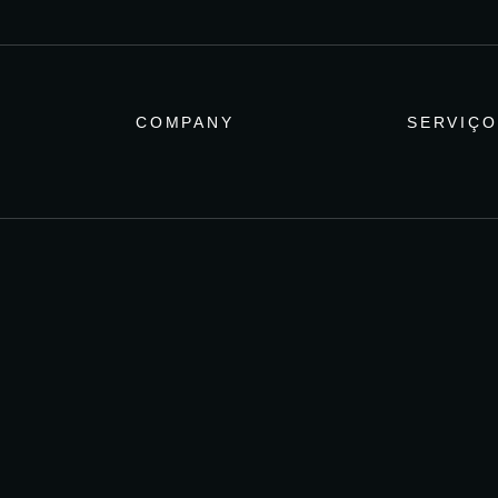
COMPANY
SERVIÇO