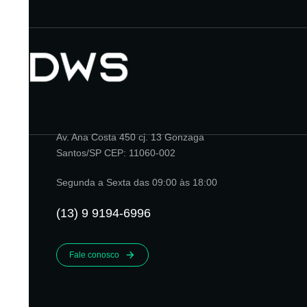
Av. Ana Costa 450 cj. 13 Gonzaga
Santos/SP CEP: 11060-002
Segunda a Sexta das 09:00 às 18:00
(13) 9 9194-6996
Fale conosco