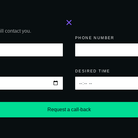
ll contact you.
PHONE NUMBER
DESIRED TIME
Request a call-back