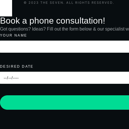
© 2023 THE SEVEN. ALL RIGHTS RESERVED.
Book a phone consultation!
Got questions? Ideas? Fill out the form below & our specialist wi
YOUR NAME
DESIRED DATE