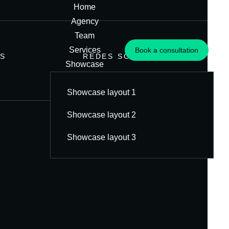
Home
Agency
Team
Services
Book a consultation
S
REDES SOCIAIS
Showcase
Blog
Showcase layout 1
Contato
Showcase layout 2
Showcase layout 3
Criação
de
conteúdo