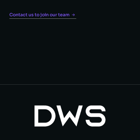
Contact us to join our team