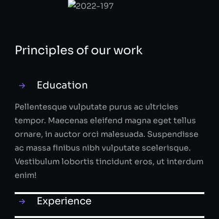
Principles of our work
Education
Pellentesque vulputate purus ac ultricies
tempor. Maecenas eleifend magna eget tellus
ornare, in auctor orci malesuada. Suspendisse
ac massa finibus nibh vulputate scelerisque.
Vestibulum lobortis tincidunt eros, ut interdum
enim!
Experience