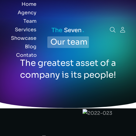
Home
Agency
Team
Services
Showcase
Our team
Blog
Contato
The greatest asset of a
company is its people!