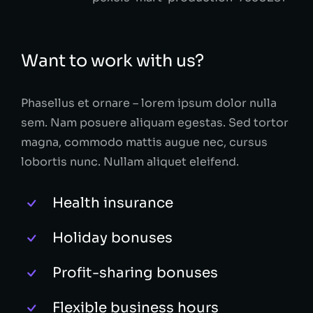
Want to work with us?
Phasellus et ornare – lorem ipsum dolor nulla
sem. Nam posuere aliquam egestas. Sed tortor
magna, commodo mattis augue nec, cursus
lobortis nunc. Nullam aliquet eleifend.
Health insurance
Holiday bonuses
Profit-sharing bonuses
Flexible business hours