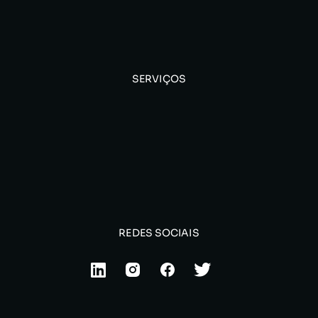
SERVIÇOS
REDES SOCIAIS