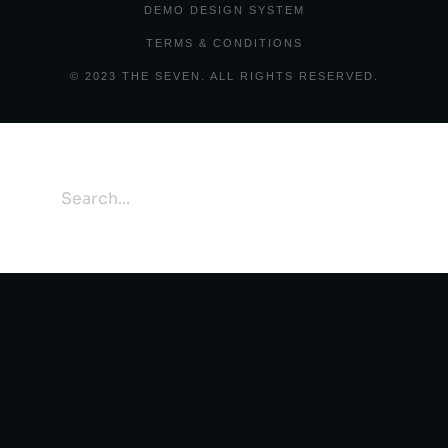
DEMO DESIGN SYSTEM
TERMS & CONDITIONS
© 2023 THE SEVEN. ALL RIGHTS RESERVED.