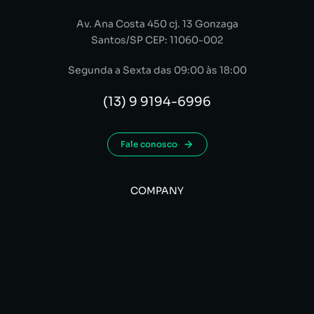
Av. Ana Costa 450 cj. 13 Gonzaga
Santos/SP CEP: 11060-002
Segunda a Sexta das 09:00 às 18:00
(13) 9 9194-6996
Fale conosco
COMPANY