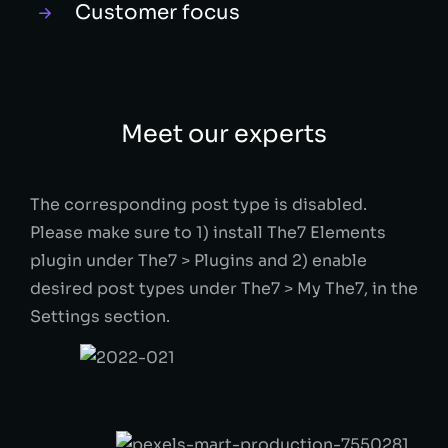
Customer focus
Meet our experts
The corresponding post type is disabled.
Please make sure to 1) install The7 Elements
plugin under The7 > Plugins and 2) enable
desired post types under The7 > My The7, in the
Settings section.