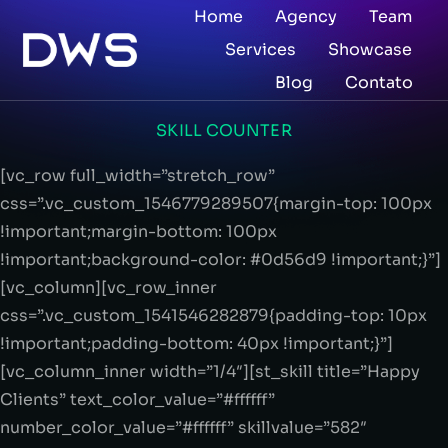
Home
Agency
Team
Services
Showcase
Blog
Contato
SKILL COUNTER
[vc_row full_width=”stretch_row”
css=”.vc_custom_1546779289507{margin-top: 100px
!important;margin-bottom: 100px
!important;background-color: #0d56d9 !important;}”]
[vc_column][vc_row_inner
css=”.vc_custom_1541546282879{padding-top: 10px
!important;padding-bottom: 40px !important;}”]
[vc_column_inner width=”1/4″][st_skill title=”Happy
Clients” text_color_value=”#ffffff”
number_color_value=”#ffffff” skillvalue=”582″