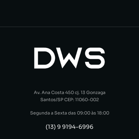
Av. Ana Costa 450 cj. 13 Gonzaga
Santos/SP CEP: 11060-002
Segunda a Sexta das 09:00 às 18:00
(13) 9 9194-6996