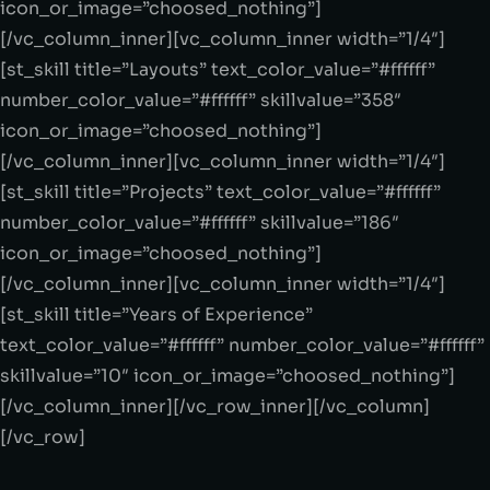
icon_or_image=”choosed_nothing”]
[/vc_column_inner][vc_column_inner width=”1/4″]
[st_skill title=”Layouts” text_color_value=”#ffffff”
number_color_value=”#ffffff” skillvalue=”358″
icon_or_image=”choosed_nothing”]
[/vc_column_inner][vc_column_inner width=”1/4″]
[st_skill title=”Projects” text_color_value=”#ffffff”
number_color_value=”#ffffff” skillvalue=”186″
icon_or_image=”choosed_nothing”]
[/vc_column_inner][vc_column_inner width=”1/4″]
[st_skill title=”Years of Experience”
text_color_value=”#ffffff” number_color_value=”#ffffff”
skillvalue=”10″ icon_or_image=”choosed_nothing”]
[/vc_column_inner][/vc_row_inner][/vc_column]
[/vc_row]