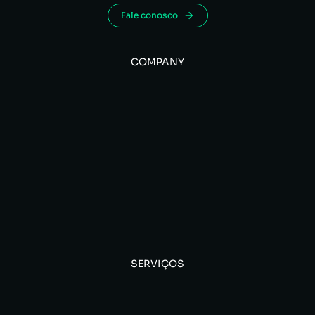
Fale conosco
COMPANY
SERVIÇOS