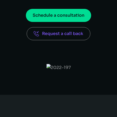
Schedule a consultation
Request a call back