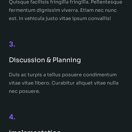
Quisque facilisis fringilla fringilla. Pellentesque
fermentum dignissim viverra. Etiam nec nunc
est. In vehicula justo vitae ipsum convallis!
3.
Discussion & Planning
Duis ac turpis a tellus posuere condimentum
vitae vitae libero. Curabitur aliquet vitae nulla
nec posuere.
4.