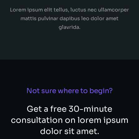
Lorem ipsum elit tellus, luctus nec ullamcorper
mattis pulvinar dapibus leo dolor amet
glavrida.
Not sure where to begin?
Get a free 30-minute
consultation on lorem ipsum
dolor sit amet.