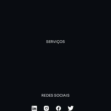
SERVIÇOS
REDES SOCIAIS