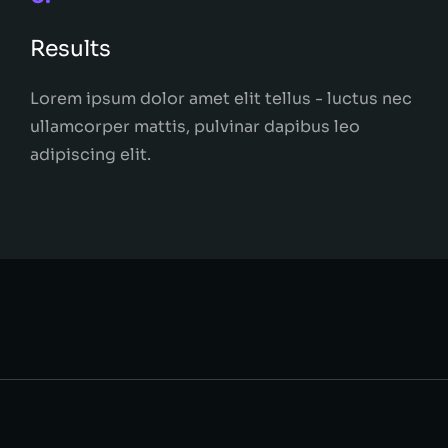
Results
Lorem ipsum dolor amet elit tellus - luctus nec
ullamcorper mattis, pulvinar dapibus leo
adipiscing elit.