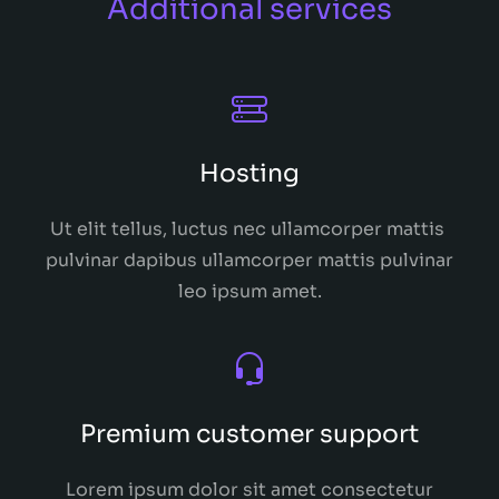
Additional services
Hosting
Ut elit tellus, luctus nec ullamcorper mattis
pulvinar dapibus ullamcorper mattis pulvinar
leo ipsum amet.
Premium customer support
Lorem ipsum dolor sit amet consectetur