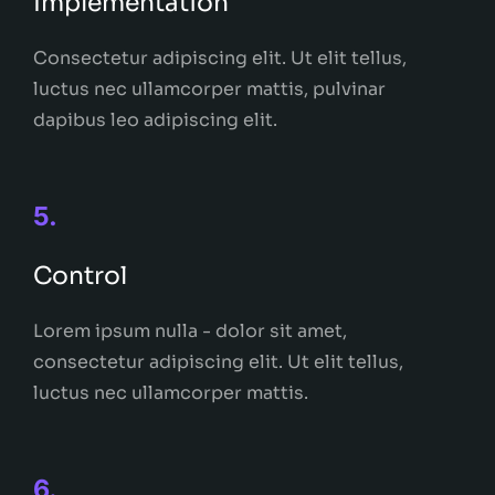
Implementation
Consectetur adipiscing elit. Ut elit tellus,
luctus nec ullamcorper mattis, pulvinar
dapibus leo adipiscing elit.
5.
Control
Lorem ipsum nulla - dolor sit amet,
consectetur adipiscing elit. Ut elit tellus,
luctus nec ullamcorper mattis.
6.