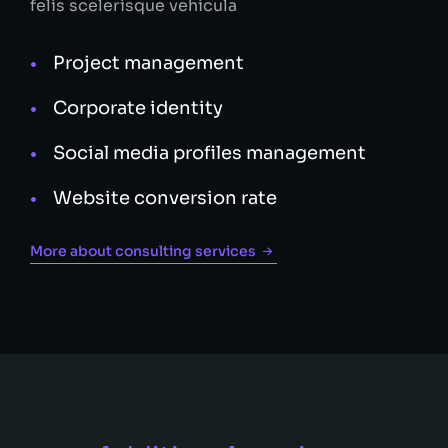
felis scelerisque vehicula
Project management
Corporate identity
Social media profiles management
Website conversion rate
More about consulting services