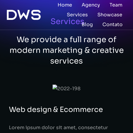
Home
Agency
Team
Services
Showcase
Services
Blog
Contato
We provide a full range of
modern marketing & creative
services​
Web design & Ecommerce
Lorem ipsum dolor sit amet, consectetur