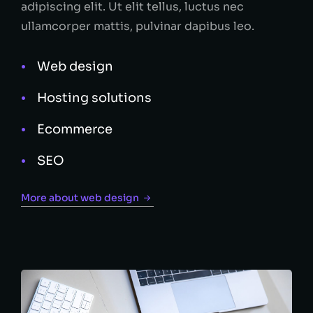
adipiscing elit. Ut elit tellus, luctus nec
ullamcorper mattis, pulvinar dapibus leo.
Web design
Hosting solutions
Ecommerce
SEO
More about web design