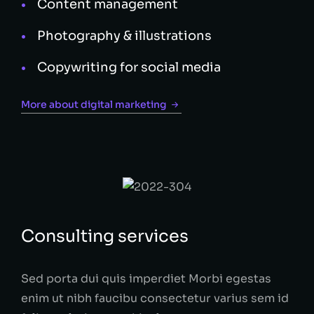
Content management
Photography & illustrations
Copywriting for social media
More about digital marketing
Consulting services
Sed porta dui quis imperdiet Morbi egestas
enim ut nibh faucibu consectetur varius sem id