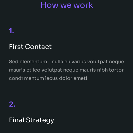
How we work
1.
First Contact
Sed elementum - nulla eu varius volutpat neque
mauris et leo volutpat neque mauris nibh tortor
condi mentum lacus dolor amet!
2.
Final Strategy