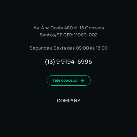
Av. Ana Costa 450 cj. 13 Gonzaga
Santos/SP CEP: 11060-002
Segunda a Sexta das 09:00 às 18:00
(13) 9 9194-6996
Fale conosco
COMPANY