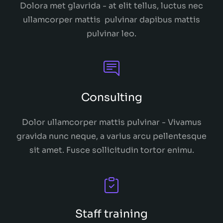
Dolora met glavrida - at elit tellus, luctus nec
ullamcorper mattis pulvinar dapibus mattis
pulvinar leo.
Consulting
Dolor ullamcorper mattis pulvinar - Vivamus
gravida nunc neque, a varius arcu pellentesque
sit amet. Fusce sollicitudin tortor enimu.
Staff training