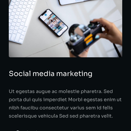
Social media marketing
Ut egestas augue ac molestie pharetra. Sed
porta dui quis imperdiet Morbi egestas enim ut
nibh faucibu consectetur varius sem id felis
scelerisque vehicula Sed sed pharetra velit.