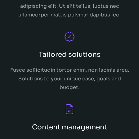
adipiscing elit. Ut elit tellus, luctus nec
ullamcorper mattis pulvinar dapibus leo.
Tailored solutions
Fusce sollicitudin tortor enim, non lacinia arcu.
Solutions to your unique case, goals and
budget.
Content management