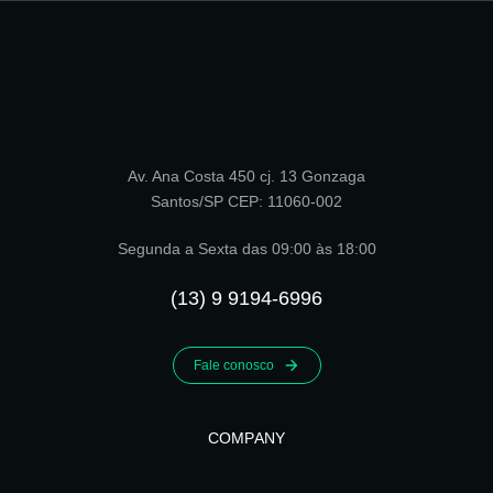
Av. Ana Costa 450 cj. 13 Gonzaga
Santos/SP CEP: 11060-002
Segunda a Sexta das 09:00 às 18:00
(13) 9 9194-6996
Fale conosco
COMPANY