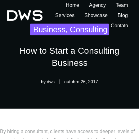
Home
Agency
Team
Services
Showcase
Blog
Contato
Business
,
Consulting
How to Start a Consulting
Business
by
dws
outubro 26, 2017
By hiring a consultant, clients have access to deeper levels of