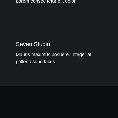
Lorem consec tetur elit dolor.
WE RECOMMEND!
Seven Studio
Mauris maximus posuere. Integer at
pellentesque lacus.
WE RECOMMEND