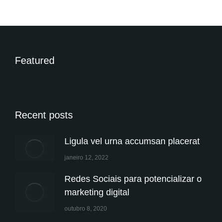
Featured
Recent posts
Ligula vel urna accumsan placerat
janeiro 12, 2022
Redes Sociais para potencializar o
marketing digital
outubro 8, 2020