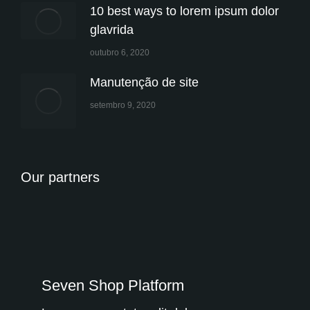
10 best ways to lorem ipsum dolor
glavrida
outubro 6, 2020
Manutenção de site
setembro 9, 2020
Our partners
Seven Shop Platform