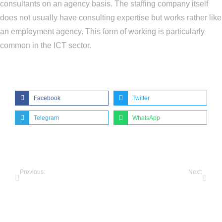
consultants on an agency basis. The staffing company itself
does not usually have consulting expertise but works rather like
an employment agency. This form of working is particularly
common in the ICT sector.
Share this post:
Facebook
Twitter
Telegram
WhatsApp
Previous:
Next:
Pellentesque habitant morbi tristique of 2022
How to make your malesuada fames amet