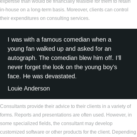
expertise than would be financially feasible for them to retain
in-house on a long-term basis. Moreover, clients can control
their expenditures on consulting services.
I was with a famous comedian when a
young fan walked up and asked for an
autograph. The comedian blew him off. I’ll
never forget the look on the young boy’s
face. He was devastated.
Louie Anderson
Consultants provide their advice to their clients in a variety of
forms. Reports and presentations are often used. However, in
some specialized fields, the consultant may develop
customized software or other products for the client. Depending