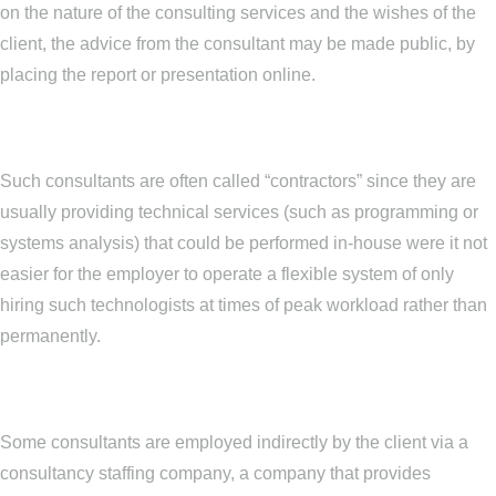
on the nature of the consulting services and the wishes of the
client, the advice from the consultant may be made public, by
placing the report or presentation online.
Such consultants are often called “contractors” since they are
usually providing technical services (such as programming or
systems analysis) that could be performed in-house were it not
easier for the employer to operate a flexible system of only
hiring such technologists at times of peak workload rather than
permanently.
Some consultants are employed indirectly by the client via a
consultancy staffing company, a company that provides