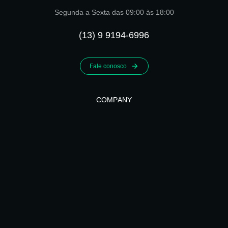
Segunda a Sexta das 09:00 às 18:00
(13) 9 9194-6996
Fale conosco
COMPANY