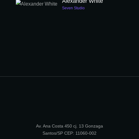
Alexander White
Seven Studio
Av. Ana Costa 450 cj. 13 Gonzaga
Santos/SP CEP: 11060-002