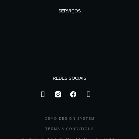
SERVIÇOS
REDES SOCIAIS
DEMO DESIGN SYSTEM
TERMS & CONDITIONS