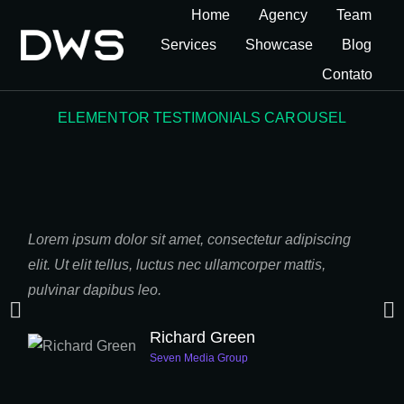
Home
Agency
Team
Services
Showcase
Blog
Contato
ELEMENTOR TESTIMONIALS CAROUSEL
Lorem ipsum dolor sit amet, consectetur adipiscing
Taci
elit. Ut elit tellus, luctus nec ullamcorper mattis,
nost
pulvinar dapibus leo.
Susp
mass
Richard Green
Seven Media Group