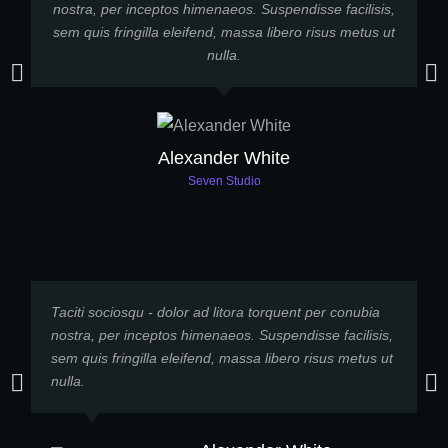
nostra, per inceptos himenaeos. Suspendisse facilisis,
sem quis fringilla eleifend, massa libero risus metus ut
p
nulla.
Alexander White
Seven Studio
Taciti sociosqu - dolor ad litora torquent per conubia
L
nostra, per inceptos himenaeos. Suspendisse facilisis,
e
sem quis fringilla eleifend, massa libero risus metus ut
p
nulla.
h