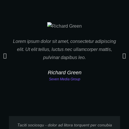
Lorem ipsum dolor sit amet, consectetur adipiscing
Tac
elit. Ut elit tellus, luctus nec ullamcorper mattis,
nost
pulvinar dapibus leo.
S
Richard Green
Seven Media Group
Taciti sociosqu - dolor ad litora torquent per conubia