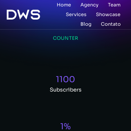
Home
Agency
Team
Services
Showcase
Blog
Contato
COUNTER
1100
Subscribers
1
%