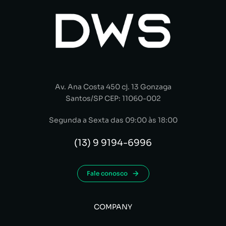
Av. Ana Costa 450 cj. 13 Gonzaga
Santos/SP CEP: 11060-002
Segunda a Sexta das 09:00 às 18:00
(13) 9 9194-6996
Fale conosco
COMPANY