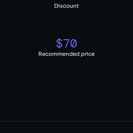
Discount
$
70
Recommended price